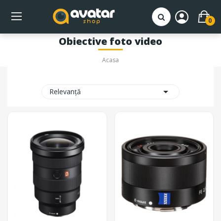
0
Obiective foto video
Acasa

Relevanță