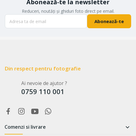
Abonează-te la newsletter
Reduceri, noutăți și ghiduri foto direct pe email.
Abonează-te
Din respect pentru fotografie
Ai nevoie de ajutor ?
0759 110 001
Comenzi si livrare
