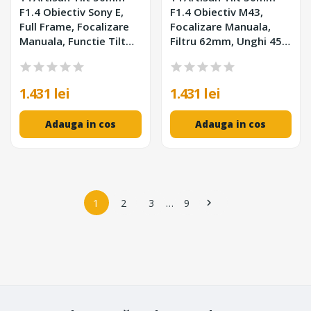
F1.4 Obiectiv Sony E,
F1.4 Obiectiv M43,
Full Frame, Focalizare
Focalizare Manuala,
Manuala, Functie Tilt
Filtru 62mm, Unghi 45°,
8°, 7 Elemente in 6
Inclinare 8°, 452g
Grupuri, Filtru 62mm
1.431 lei
1.431 lei
Adauga in cos
Adauga in cos
1
2
3
…
9
