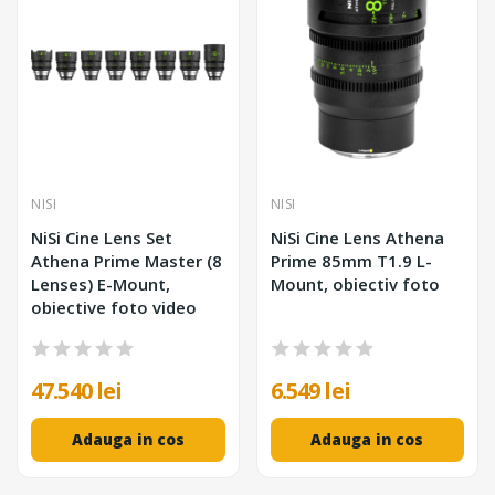
NISI
NISI
NiSi Cine Lens Set
NiSi Cine Lens Athena
Athena Prime Master (8
Prime 85mm T1.9 L-
Lenses) E-Mount,
Mount, obiectiv foto
obiective foto video
47.540 lei
6.549 lei
Adauga in cos
Adauga in cos