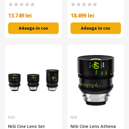
13.749 lei
18.499 lei
Adauga in cos
Adauga in cos
NISI
NISI
NiSi Cine Lens Set
NiSi Cine Lens Athena