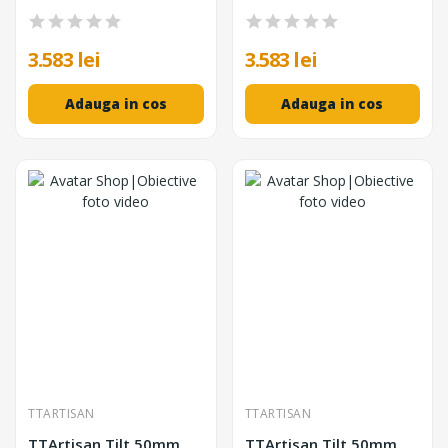
Unghi de Vizualizare
Deplasare ±8mm,
104°, Tilt ±8°, Shift
Focalizare Manuala
±8mm
3.583 lei
3.583 lei
Adauga in cos
Adauga in cos
TTARTISAN
TTARTISAN
TTArtisan Tilt 50mm
TTArtisan Tilt 50mm