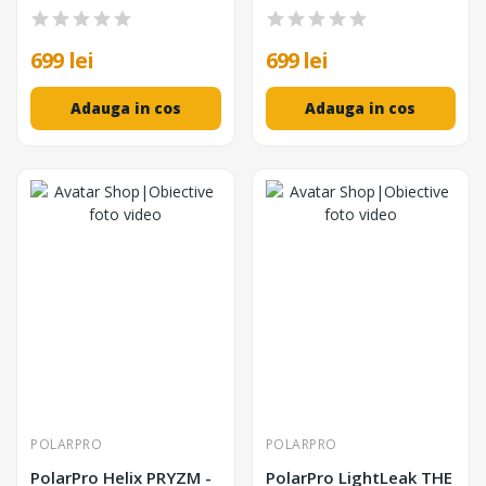
699 lei
699 lei
Adauga in cos
Adauga in cos
POLARPRO
POLARPRO
PolarPro Helix PRYZM -
PolarPro LightLeak THE