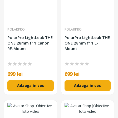
POLARPRO
POLARPRO
PolarPro LightLeak THE
PolarPro LightLeak THE
ONE 28mm f11 Canon
ONE 28mm f11 L-
RF-Mount
Mount
699 lei
699 lei
Adauga in cos
Adauga in cos