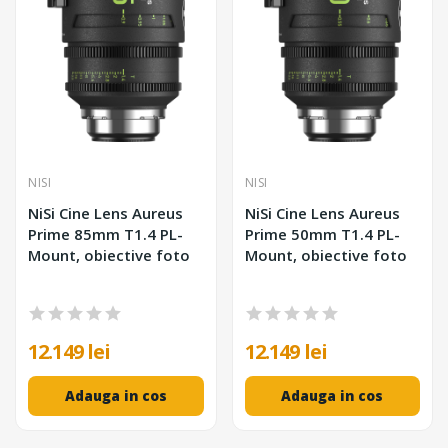
NISI
NISI
NiSi Cine Lens Aureus
NiSi Cine Lens Aureus
Prime 85mm T1.4 PL-
Prime 50mm T1.4 PL-
Mount, obiective foto
Mount, obiective foto
12.149 lei
12.149 lei
Adauga in cos
Adauga in cos