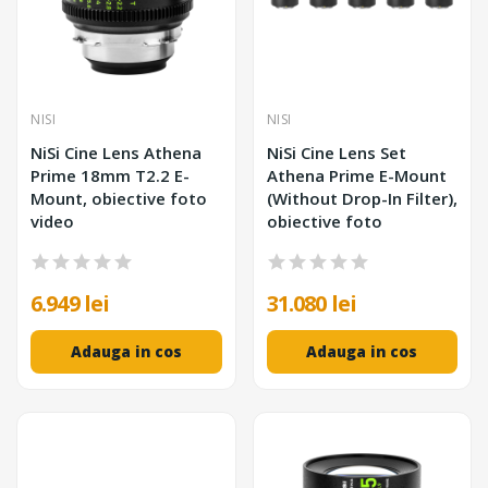
NISI
NISI
NiSi Cine Lens Athena
NiSi Cine Lens Set
Prime 18mm T2.2 E-
Athena Prime E-Mount
Mount, obiective foto
(Without Drop-In Filter),
video
obiective foto
6.949 lei
31.080 lei
Adauga in cos
Adauga in cos