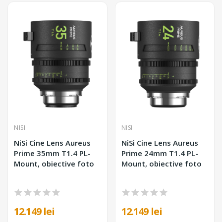
NISI
NISI
NiSi Cine Lens Aureus
NiSi Cine Lens Aureus
Prime 35mm T1.4 PL-
Prime 24mm T1.4 PL-
Mount, obiective foto
Mount, obiective foto
12.149 lei
12.149 lei