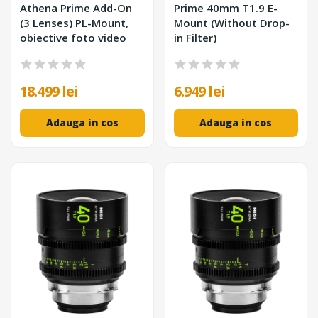
Athena Prime Add-On
Prime 40mm T1.9 E-
(3 Lenses) PL-Mount,
Mount (Without Drop-
obiective foto video
in Filter)
18.499 lei
6.949 lei
Adauga in cos
Adauga in cos