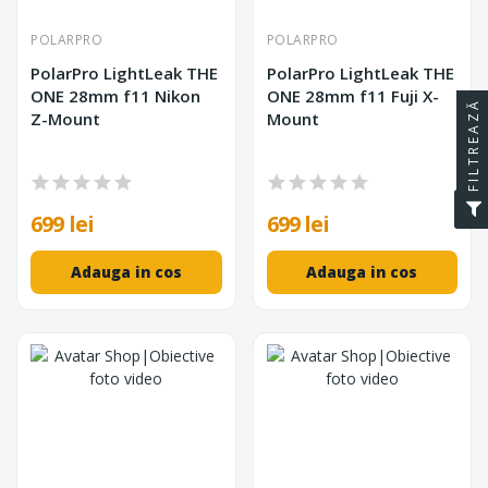
POLARPRO
POLARPRO
PolarPro LightLeak THE
PolarPro LightLeak THE
ONE 28mm f11 Nikon
ONE 28mm f11 Fuji X-
FILTREAZĂ
Z-Mount
Mount
699 lei
699 lei
Adauga in cos
Adauga in cos