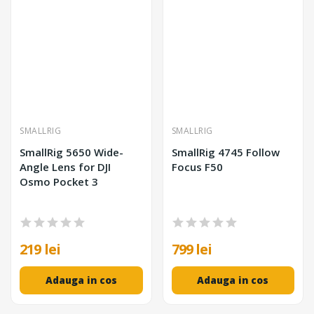
SMALLRIG
SMALLRIG
SmallRig 5650 Wide-
SmallRig 4745 Follow
Angle Lens for DJI
Focus F50
Osmo Pocket 3
219 lei
799 lei
Adauga in cos
Adauga in cos