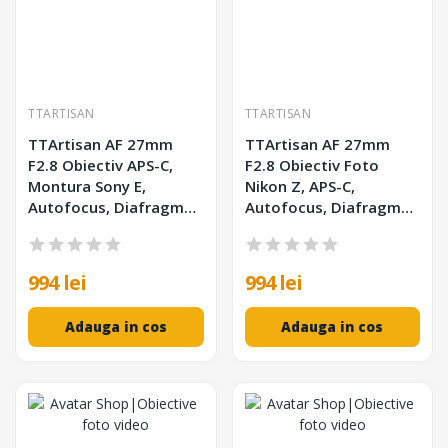
TTARTISAN
TTARTISAN
TTArtisan AF 27mm
TTArtisan AF 27mm
F2.8 Obiectiv APS-C,
F2.8 Obiectiv Foto
Montura Sony E,
Nikon Z, APS-C,
Autofocus, Diafragma
Autofocus, Diafragma
F2.8-F16, Filtru 39mm
F2.8-F16, Distanta
Minima 0.35m
994 lei
994 lei
Adauga in cos
Adauga in cos