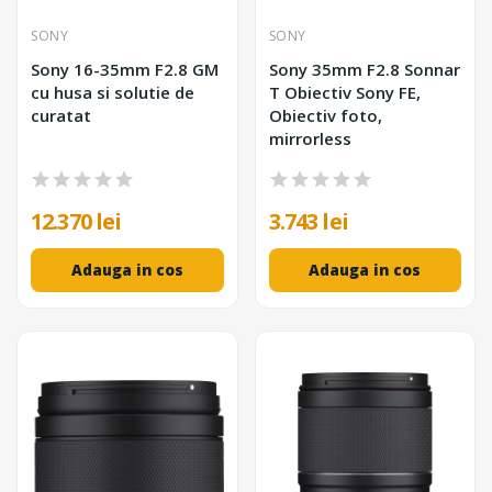
SONY
SONY
Sony 16-35mm F2.8 GM
Sony 35mm F2.8 Sonnar
cu husa si solutie de
T Obiectiv Sony FE,
curatat
Obiectiv foto,
mirrorless
12.370 lei
3.743 lei
Adauga in cos
Adauga in cos