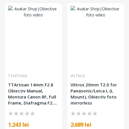
TTARTISAN
VILTROX
TTArtisan 14mm F2.8
Viltrox 20mm T2.0 for
Obiectiv Manual,
Panasonic/Leica L (L
Montura Canon RF, Full
Mount), Obiectiv foto
Frame, Diafragma F2.8-
mirrorless
F16, Unghi 114°,
Diametru Filtru 77mm
1.243 lei
2.689 lei