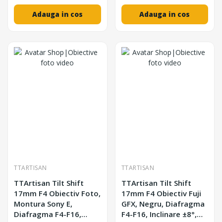
Adauga in cos
Adauga in cos
TTARTISAN
TTARTISAN
TTArtisan Tilt Shift
TTArtisan Tilt Shift
17mm F4 Obiectiv Foto,
17mm F4 Obiectiv Fuji
Montura Sony E,
GFX, Negru, Diafragma
Diafragma F4-F16,
F4-F16, Inclinare ±8°,