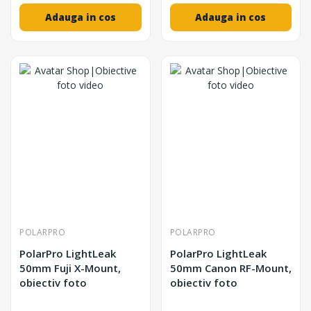
Adauga in cos
Adauga in cos
POLARPRO
POLARPRO
PolarPro LightLeak
PolarPro LightLeak
50mm Fuji X-Mount,
50mm Canon RF-Mount,
obiectiv foto
obiectiv foto