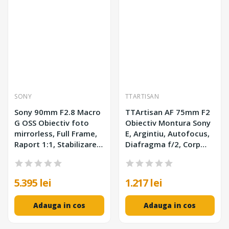
SONY
TTARTISAN
Sony 90mm F2.8 Macro
TTArtisan AF 75mm F2
G OSS Obiectiv foto
Obiectiv Montura Sony
mirrorless, Full Frame,
E, Argintiu, Autofocus,
Raport 1:1, Stabilizare
Diafragma f/2, Corp
Optica, Filtru 62mm,
Metalic
Montura Sony E
5.395 lei
1.217 lei
Adauga in cos
Adauga in cos