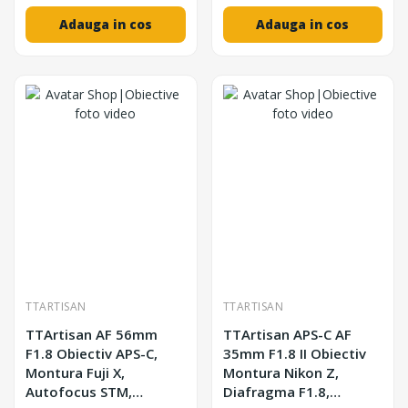
Adauga in cos
Adauga in cos
TTARTISAN
TTARTISAN
TTArtisan AF 56mm
TTArtisan APS-C AF
F1.8 Obiectiv APS-C,
35mm F1.8 II Obiectiv
Montura Fuji X,
Montura Nikon Z,
Autofocus STM,
Diafragma F1.8,