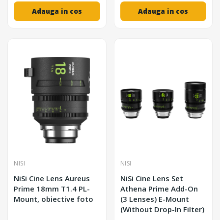
Adauga in cos
Adauga in cos
NISI
NISI
NiSi Cine Lens Aureus
NiSi Cine Lens Set
Prime 18mm T1.4 PL-
Athena Prime Add-On
Mount, obiective foto
(3 Lenses) E-Mount
(Without Drop-In Filter)