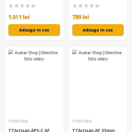
Diafragma F1.8-F16, ED
Autofocus STM, Format
Glass, Corp Metalic
APS-C, Negru
1.011 lei
789 lei
Adauga in cos
Adauga in cos
TTARTISAN
TTARTISAN
TTArtisan APS-C AF
TTArtisan AF 35mm