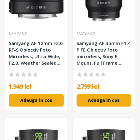
SAMYANG
SAMYANG
Samyang AF 12mm F2.0
Samyang AF 35mm F1.4
RF-S Obiectiv Foto
P FE Obiectiv foto
Mirrorless, Ultra-Wide,
mirrorless, Sony E-
F2.0, Weather Sealed,
Mount, Full Frame,
Montura Canon
Weather Sealed
1.949 lei
2.799 lei
Adauga in cos
Adauga in cos