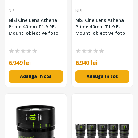
NISI
NISI
NiSi Cine Lens Athena
NiSi Cine Lens Athena
Prime 40mm T1.9 RF-
Prime 40mm T1.9 E-
Mount, obiective foto
Mount, obiective foto
6.949 lei
6.949 lei
Adauga in cos
Adauga in cos