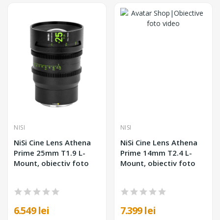
NISI
NISI
NiSi Cine Lens Athena
NiSi Cine Lens Athena
Prime 25mm T1.9 L-
Prime 14mm T2.4 L-
Mount, obiectiv foto
Mount, obiectiv foto
6.549 lei
7.399 lei