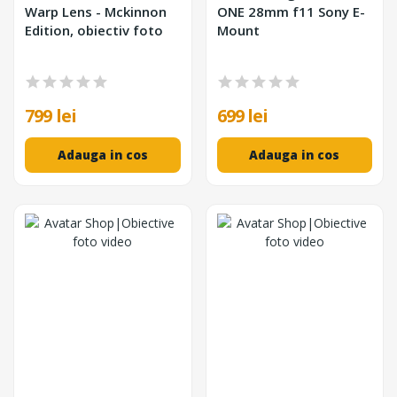
Warp Lens - Mckinnon
ONE 28mm f11 Sony E-
Edition, obiectiv foto
Mount
799 lei
699 lei
Adauga in cos
Adauga in cos