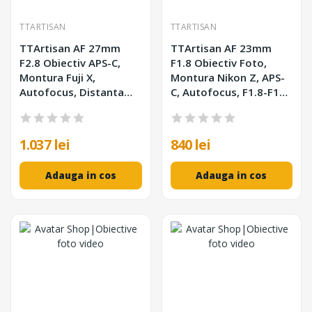
TTARTISAN
TTARTISAN
TTArtisan AF 27mm
TTArtisan AF 23mm
F2.8 Obiectiv APS-C,
F1.8 Obiectiv Foto,
Montura Fuji X,
Montura Nikon Z, APS-
Autofocus, Distanta
C, Autofocus, F1.8-F16,
Minima Focalizare
210g
0.35m, Filtru 39mm, Alb
1.037 lei
840 lei
Adauga in cos
Adauga in cos