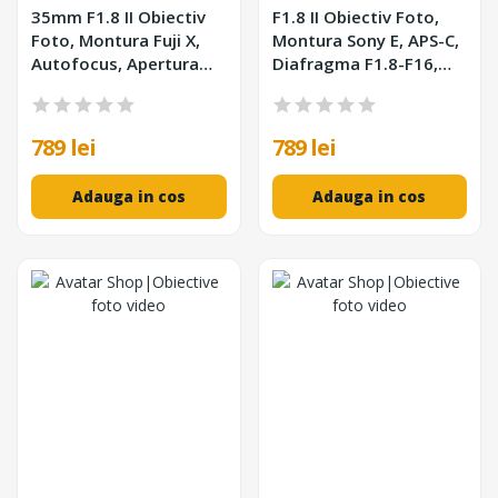
35mm F1.8 II Obiectiv
F1.8 II Obiectiv Foto,
Foto, Montura Fuji X,
Montura Sony E, APS-C,
Autofocus, Apertura
Diafragma F1.8-F16,
F1.8, Format APS-C,
Autofocus STM, Filtru
Negru
52mm
789 lei
789 lei
Adauga in cos
Adauga in cos