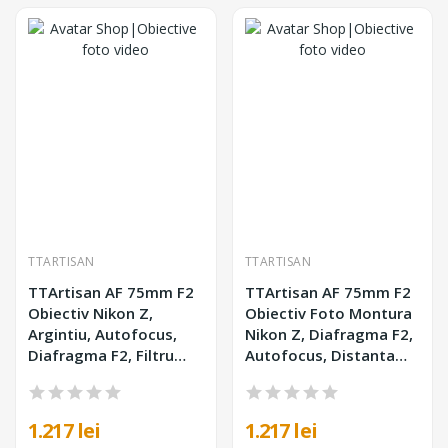
TTARTISAN
TTARTISAN
TTArtisan AF 75mm F2
TTArtisan AF 75mm F2
Obiectiv Nikon Z,
Obiectiv Foto Montura
Argintiu, Autofocus,
Nikon Z, Diafragma F2,
Diafragma F2, Filtru
Autofocus, Distanta
62mm, Corp Metalic
Minima Focalizare
0.75m, Negru
1.217 lei
1.217 lei