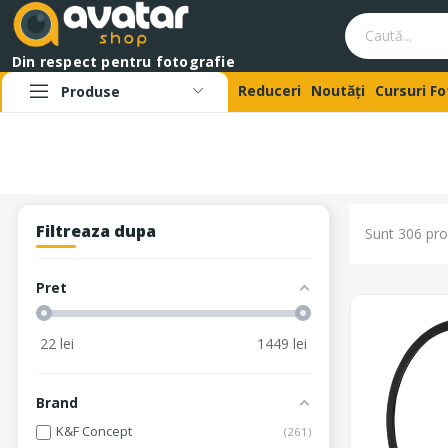
Din respect pentru fotografie
Reduceri
Noutăți
Cursuri F
Produse
Filtreaza dupa
Sunt 306 pro
Pret
22
lei
1449
lei
Brand
K&F Concept
261