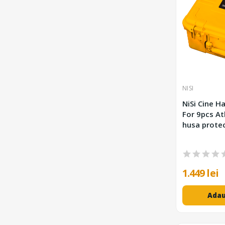
NISI
NiSi Cine Ha
For 9pcs At
husa protec
1.449 lei
Adau