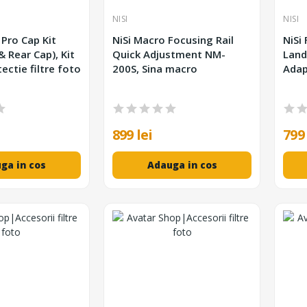
NISI
NISI
 Pro Cap Kit
NiSi Macro Focusing Rail
NiSi
 & Rear Cap), Kit
Quick Adjustment NM-
Land
ectie filtre foto
200S, Sina macro
Adap
899 lei
799 
ga in cos
Adauga in cos