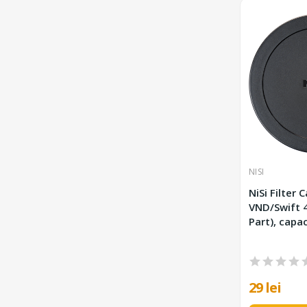
NISI
NiSi Filter 
VND/Swift 49 mm (Spare
Part), capac
29 lei