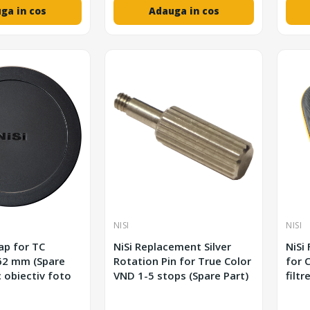
ga in cos
Adauga in cos
NISI
NISI
Cap for TC
NiSi Replacement Silver
NiSi
Rotation Pin for True Color
for C
c obiectiv foto
VND 1-5 stops (Spare Part)
filtr