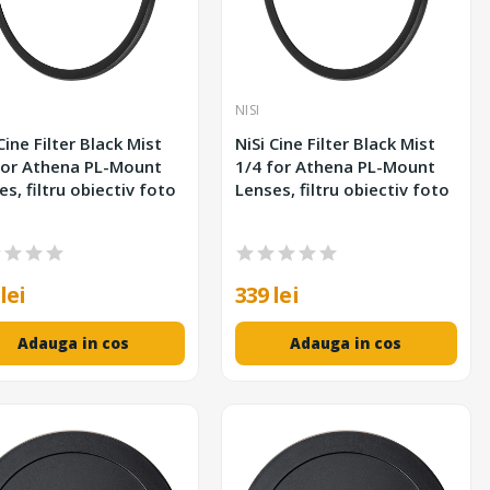
NISI
Cine Filter Black Mist
NiSi Cine Filter Black Mist
for Athena PL-Mount
1/4 for Athena PL-Mount
es, filtru obiectiv foto
Lenses, filtru obiectiv foto
lei
339 lei
Adauga in cos
Adauga in cos