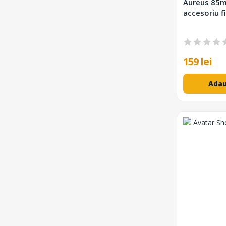
Aureus 85m
accesoriu fi
159 lei
Adau