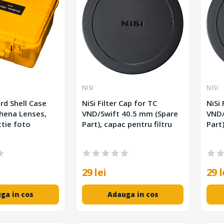
NISI
NISI
rd Shell Case
NiSi Filter Cap for TC
NiSi 
hena Lenses,
VND/Swift 40.5 mm (Spare
VND/Swift
tie foto
Part), capac pentru filtru
Part)
29 lei
29 l
ga in cos
Adauga in cos