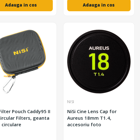
Adauga in cos
Adauga in cos
NISI
 Filter Pouch Caddy95 II
NiSi Cine Lens Cap for
ircular Filters, geanta
Aureus 18mm T1.4,
e circulare
accesoriu foto