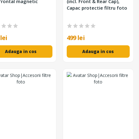
frontal magnetic
(incl. Front & Rear Cap),
Capac protectie filtru foto
lei
499 lei
Adauga in cos
Adauga in cos