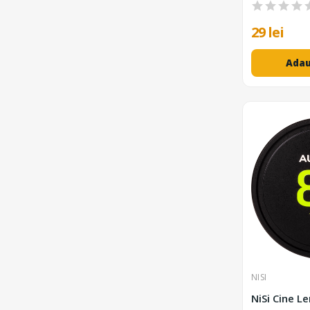
29 lei
Adau
NISI
NiSi Cine L