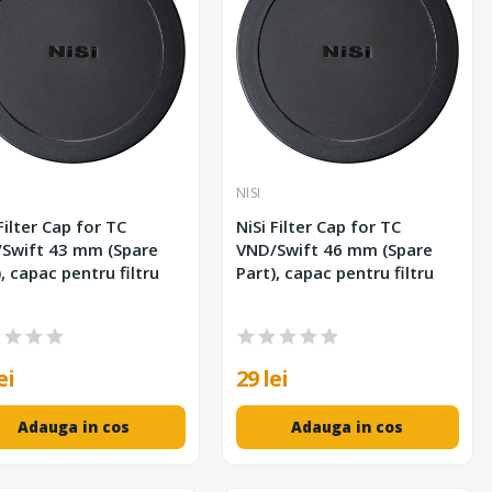
NISI
Filter Cap for TC
NiSi Filter Cap for TC
 43 mm (Spare
VND/Swift 46 mm (Spare
, capac pentru filtru
Part), capac pentru filtru
ei
29 lei
Adauga in cos
Adauga in cos