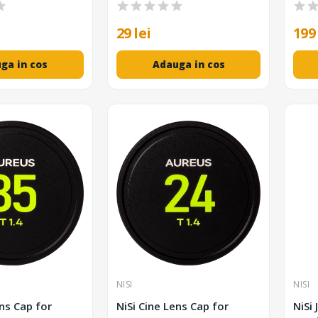
29 lei
199 
ga in cos
Adauga in cos
NISI
NISI
ens Cap for
NiSi Cine Lens Cap for
NiSi