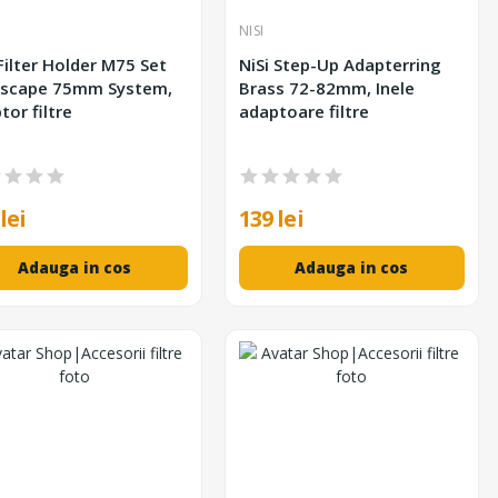
NISI
 Filter Holder M75 Set
NiSi Step-Up Adapterring
scape 75mm System,
Brass 72-82mm, Inele
tor filtre
adaptoare filtre
lei
139 lei
Adauga in cos
Adauga in cos