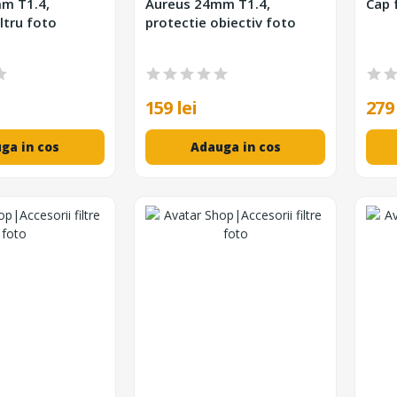
m T1.4,
Aureus 24mm T1.4,
Cap 
ltru foto
protectie obiectiv foto
159 lei
279 
ga in cos
Adauga in cos