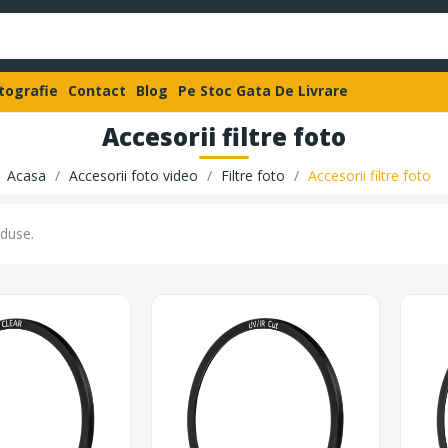
otografie
Contact
Blog
Pe Stoc Gata De Livrare
Accesorii filtre foto
Acasa
Accesorii foto video
Filtre foto
Accesorii filtre foto
duse.