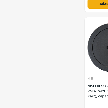
Adau
NISI
NiSi Filter 
VND/Swift 62 mm (Spare
Part), capa