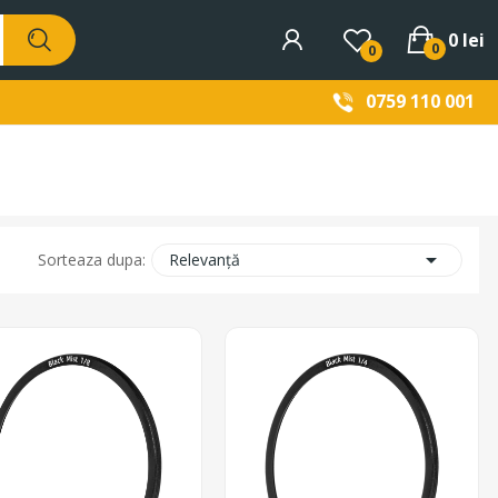
0 lei
0
0
0759 110 001

Relevanță
Sorteaza dupa: