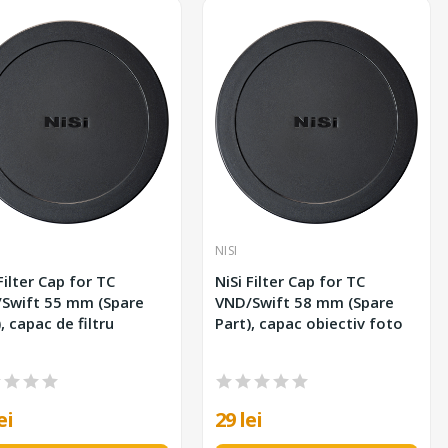
NISI
Filter Cap for TC
NiSi Filter Cap for TC
 55 mm (Spare
VND/Swift 58 mm (Spare
, capac de filtru
Part), capac obiectiv foto
ei
29 lei