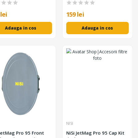
lei
159 lei
Adauga in cos
Adauga in cos
NISI
 JetMag Pro 95 Front
NiSi JetMag Pro 95 Cap Kit