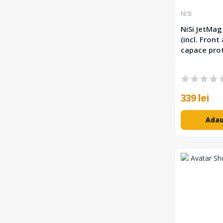
NISI
NiSi JetMag
(incl. Front
capace prot
339 lei
Adau