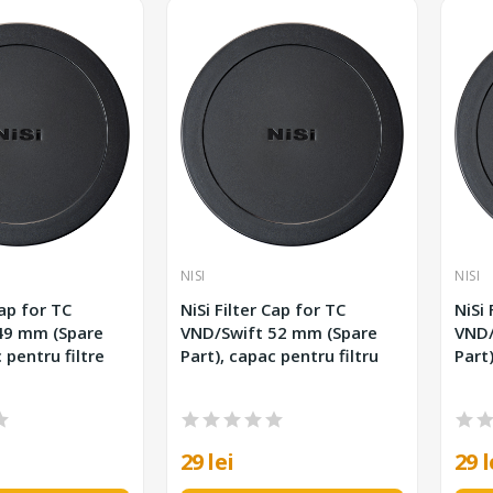
NISI
NISI
Cap for TC
NiSi Filter Cap for TC
NiSi 
VND/Swift 52 mm (Spare
VND/Swift
 pentru filtre
Part), capac pentru filtru
Part)
29 lei
29 l