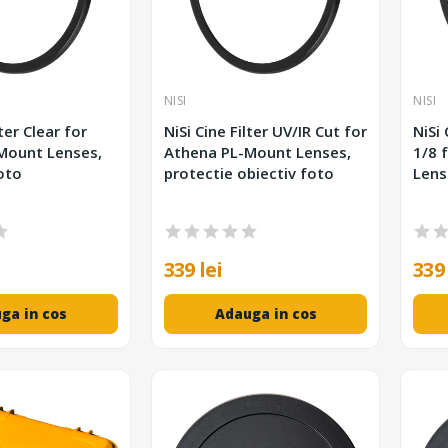
NISI
NISI
lter Clear for
NiSi Cine Filter UV/IR Cut for
NiSi 
Mount Lenses,
Athena PL-Mount Lenses,
1/8 
oto
protectie obiectiv foto
Lens
339 lei
339 
ga in cos
Adauga in cos