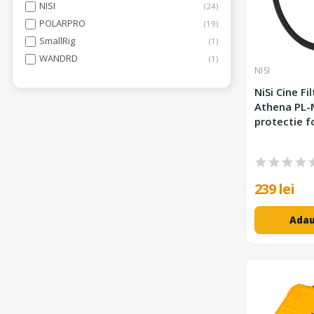
NISI
24
POLARPRO
19
SmallRig
1
WANDRD
1
NISI
NiSi Cine Fi
Athena PL-
protectie f
239 lei
Adau